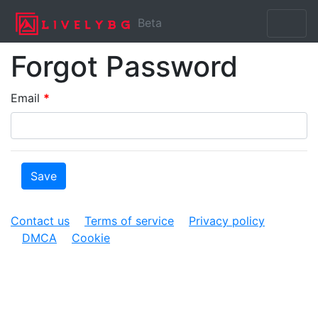
Beta
Forgot Password
Email
*
Contact us
Terms of service
Privacy policy
DMCA
Cookie