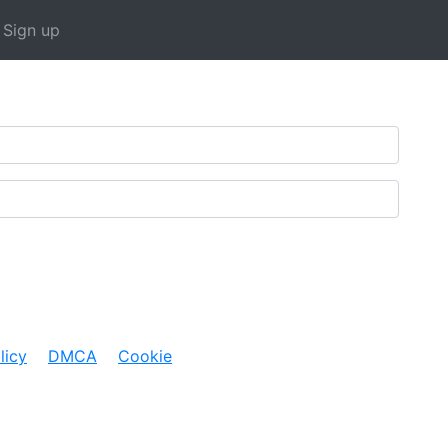
rent)
Sign up
licy
DMCA
Cookie