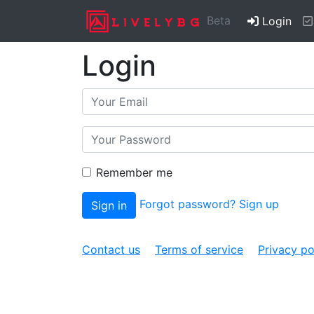
(cur
Beta
Login
Login
Remember me
Forgot password?
Sign up
Sign in
Contact us
Terms of service
Privacy po