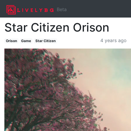
Beta
Star Citizen Orison
4 years ago
Orison
Game
Star Citizen