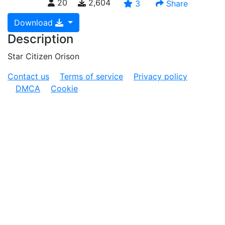
20
2,604
3
Share
Download
Description
Star Citizen Orison
Contact us
Terms of service
Privacy policy
DMCA
Cookie