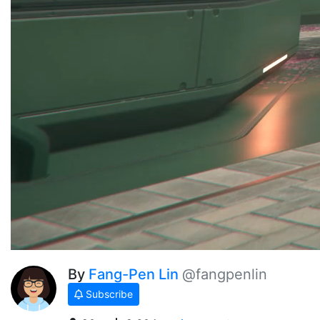
By
Fang-Pen Lin
@fangpenlin
Subscribe