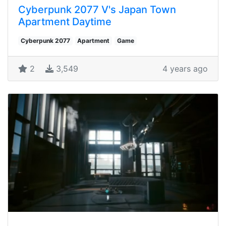
Cyberpunk 2077 V's Japan Town
Apartment Daytime
Cyberpunk 2077
Apartment
Game
2
3,549
4 years ago