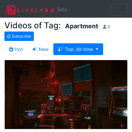
Beta
Videos of Tag:
Apartment
0
Subscribe
Hot
New
Top: All time