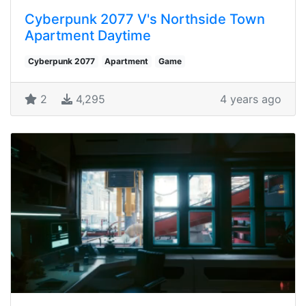
Cyberpunk 2077 V's Northside Town
Apartment Daytime
Cyberpunk 2077
Apartment
Game
2
4,295
4 years ago