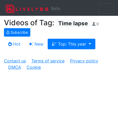
Beta
Videos of Tag:
Time lapse
0
Subscribe
Hot
New
Top: This year
Contact us
Terms of service
Privacy policy
DMCA
Cookie