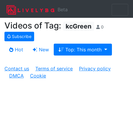
Beta
Videos of Tag:
kcGreen
0
Subscribe
Hot
New
Top: This month
Contact us
Terms of service
Privacy policy
DMCA
Cookie