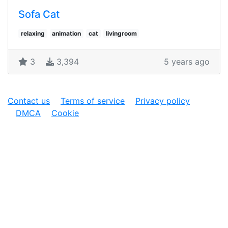
Sofa Cat
relaxing
animation
cat
livingroom
3
3,394
5 years ago
Contact us
Terms of service
Privacy policy
DMCA
Cookie