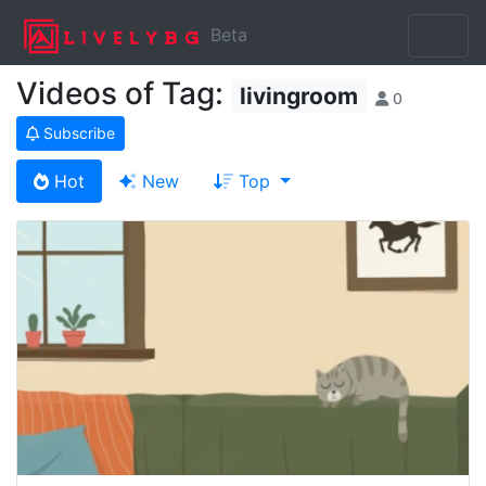
Beta
Videos of Tag:
livingroom
0
Subscribe
Hot
New
Top