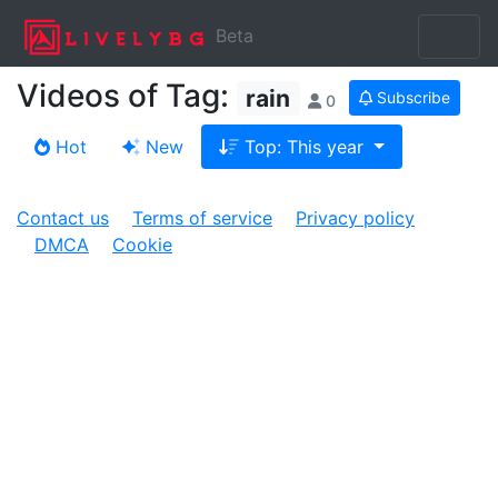
Beta
Videos of Tag:
rain
Subscribe
0
Hot
New
Top: This year
Contact us
Terms of service
Privacy policy
DMCA
Cookie