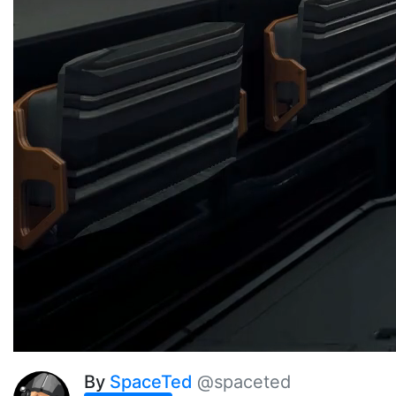
By
SpaceTed
@spaceted