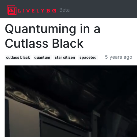
Beta
Quantuming in a
Cutlass Black
5 years ago
cutlass black
quantum
star citizen
spaceted