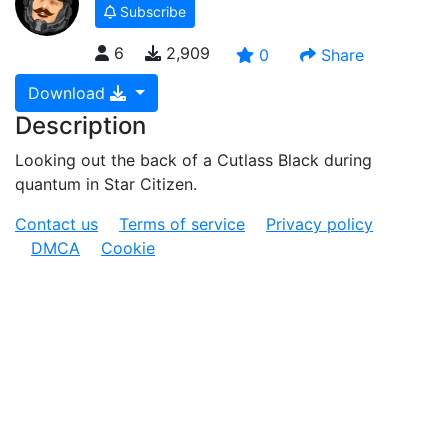
Subscribe
6
2,909
0
Share
Download
Description
Looking out the back of a Cutlass Black during
quantum in Star Citizen.
Contact us
Terms of service
Privacy policy
DMCA
Cookie