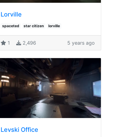
Lorville
spaceted
star citizen
lorville
1
2,496
5 years ago
Levski Office