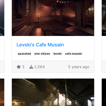
Levski's Cafe Musain
spaceted
star citizen
levski
cafe musain
3
2,564
5 years ago