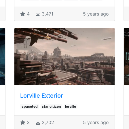
4
3,471
5 years ago
Lorville Exterior
spaceted
star citizen
lorville
3
2,702
5 years ago