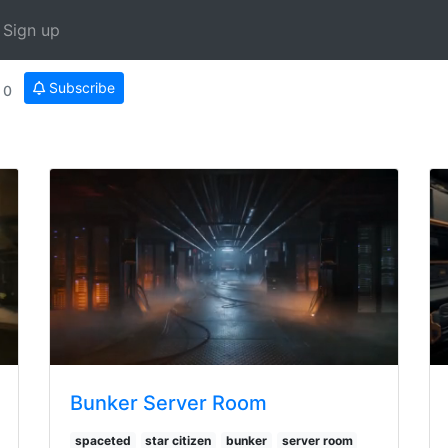
Sign up
Subscribe
0
Bunker Server Room
spaceted
star citizen
bunker
server room