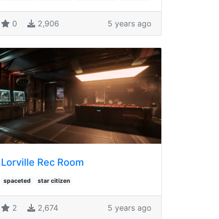
0
2,906
5 years ago
Lorville Rec Room
spaceted
star citizen
2
2,674
5 years ago