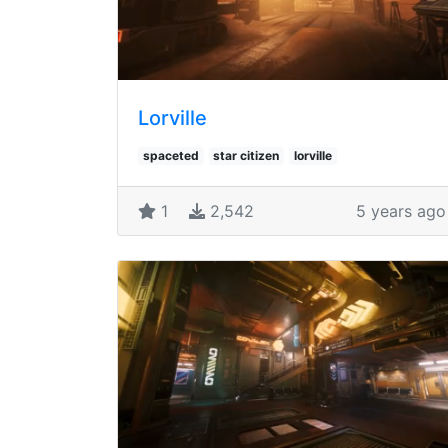
Lorville
spaceted
star citizen
lorville
1
2,542
5 years ago