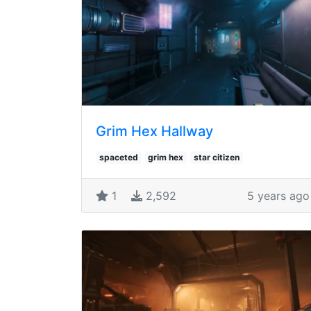
Grim Hex Hallway
spaceted
grim hex
star citizen
1
2,592
5 years ago