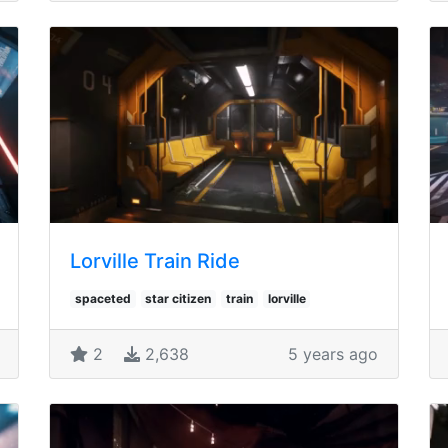
Lorville Train Ride
spaceted
star citizen
train
lorville
2
2,638
5 years ago