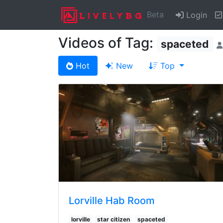
Beta
Login
Videos of Tag:
spaceted
Hot
New
Top
Lorville Hab Room
lorville
star citizen
spaceted