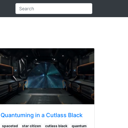
Quantuming in a Cutlass Black
spaceted
star citizen
cutlass black
quantum