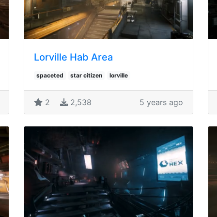
Lorville Hab Area
spaceted
star citizen
lorville
2
2,538
5 years ago