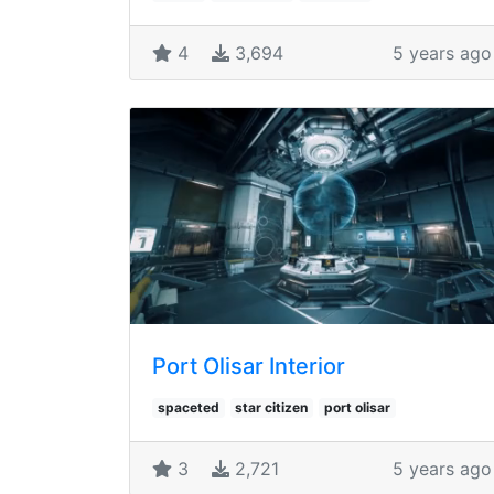
4
3,694
5 years ago
Port Olisar Interior
spaceted
star citizen
port olisar
3
2,721
5 years ago