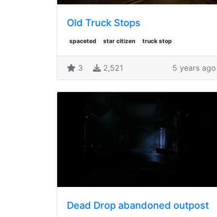
Old Truck Stops
spaceted
star citizen
truck stop
3
2,521
5 years ago
Dead Drop abandoned outpost