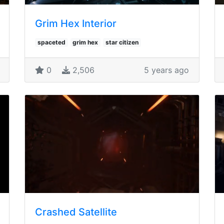
Grim Hex Interior
spaceted
grim hex
star citizen
0
2,506
5 years ago
Crashed Satellite