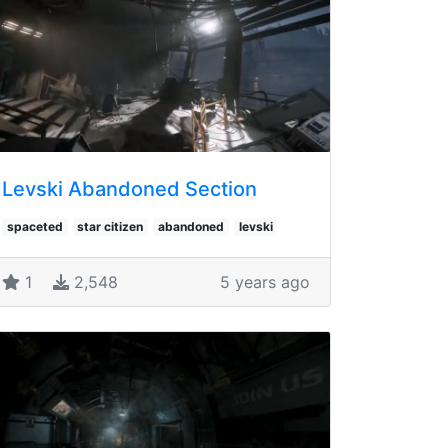
Levski Abandoned Section
spaceted
star citizen
abandoned
levski
1
2,548
5 years ago