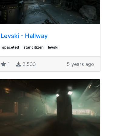
Levski - Hallway
spaceted
star citizen
levski
1
2,533
5 years ago