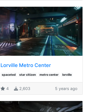
Lorville Metro Center
spaceted
star citizen
metro center
lorville
4
2,603
5 years ago