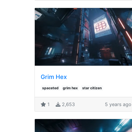
Grim Hex
spaceted
grim hex
star citizen
1
2,653
5 years ago