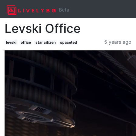
Beta
Levski Office
5 years ago
levski
office
star citizen
spaceted