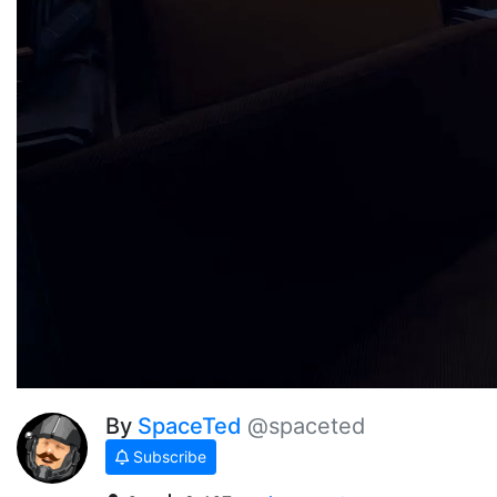
By
SpaceTed
@spaceted
Subscribe