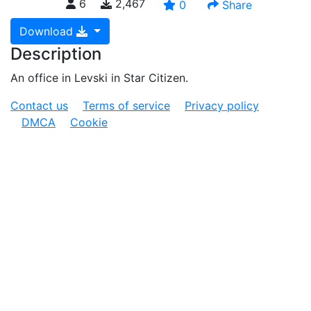
6
2,467
0
Share
Download
Description
An office in Levski in Star Citizen.
Contact us
Terms of service
Privacy policy
DMCA
Cookie