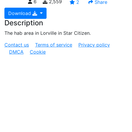
6
2,559
2
Share
Download
Description
The hab area in Lorville in Star Citizen.
Contact us
Terms of service
Privacy policy
DMCA
Cookie