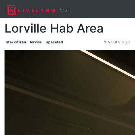
Beta
Lorville Hab Area
5 years ago
star citizen
lorville
spaceted