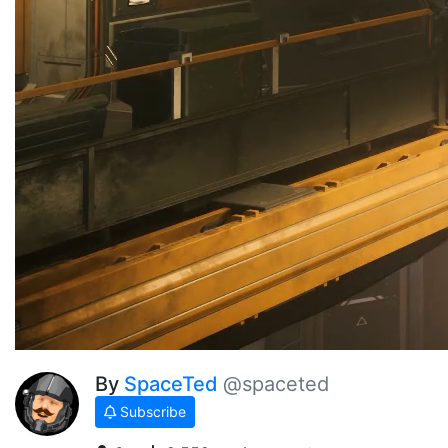
By
SpaceTed
@spaceted
Subscribe