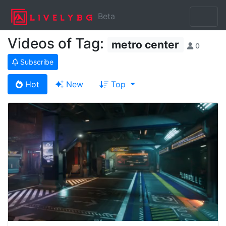
Beta
Videos of Tag:
metro center
0
Subscribe
Hot
New
Top