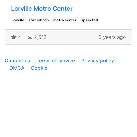
Lorville Metro Center
lorville
star citizen
metro center
spaceted
4
2,612
5 years ago
Contact us
Terms of service
Privacy policy
DMCA
Cookie