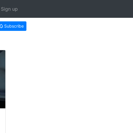
Sign up
Subscribe