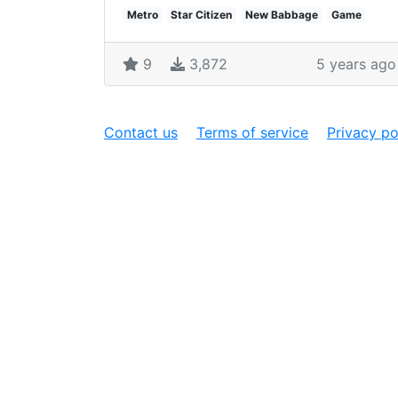
Metro
Star Citizen
New Babbage
Game
9
3,872
5 years ago
Contact us
Terms of service
Privacy po