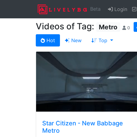
Beta
Login
Videos of Tag:
Metro
0
Hot
New
Top
Star Citizen - New Babbage
Metro