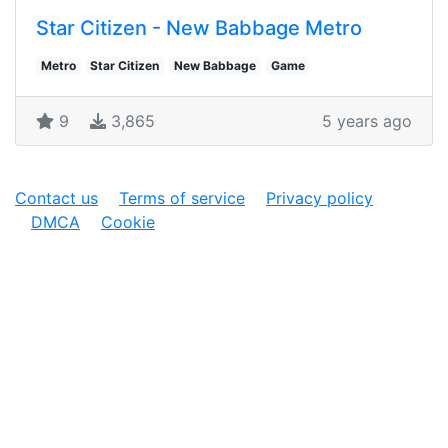
Star Citizen - New Babbage Metro
Metro
Star Citizen
New Babbage
Game
9
3,865
5 years ago
Contact us
Terms of service
Privacy policy
DMCA
Cookie