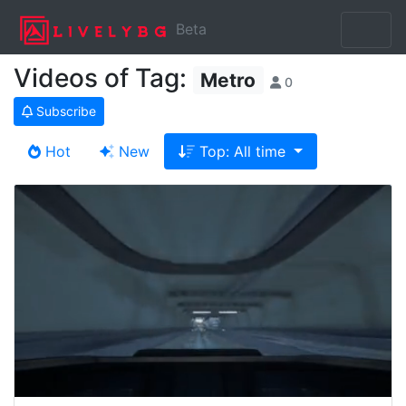
Beta
Videos of Tag:
Metro
0
Subscribe
Hot
New
Top: All time